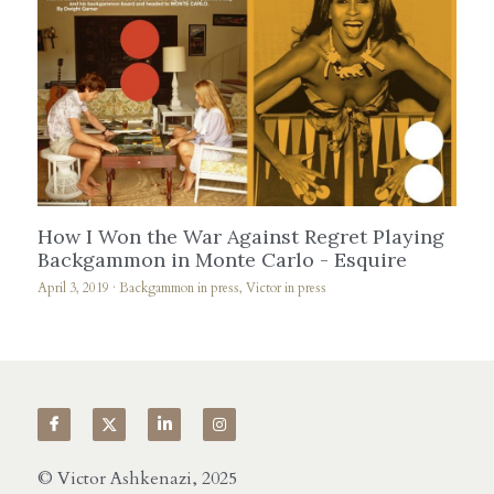
How I Won the War Against Regret Playing
Backgammon in Monte Carlo - Esquire
April 3, 2019
·
Backgammon in press,
Victor in press
© Victor Ashkenazi, 2025