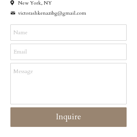
New York, NY
victorashkenazibg@
gmail.com
Name
Email
Message
Inquire