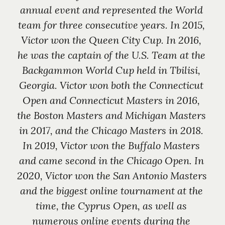
annual event and represented the World 
team for three consecutive years. In 2015, 
Victor won the Queen City Cup. In 2016, 
he was the captain of the U.S. Team at the 
Backgammon World Cup held in Tbilisi, 
Georgia. Victor won both the Connecticut 
Open and Connecticut Masters in 2016, 
the Boston Masters and Michigan Masters 
in 2017, and the Chicago Masters in 2018. 
In 2019, Victor won the Buffalo Masters 
and came second in the Chicago Open. In 
2020, Victor won the San Antonio Masters 
and the biggest online tournament at the 
time, the Cyprus Open, as well as 
numerous online events during the 