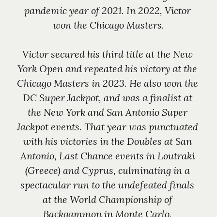
pandemic year of 2021. In 2022, Victor 
won the Chicago Masters.
Victor secured his third title at the New 
York Open and repeated his victory at the 
Chicago Masters in 2023. He also won the 
DC Super Jackpot, and was a finalist at 
the New York and San Antonio Super 
Jackpot events. That year was punctuated 
with his victories in the Doubles at San 
Antonio, Last Chance events in Loutraki 
(Greece) and Cyprus, culminating in a 
spectacular run to the undefeated finals 
at the World Championship of 
Backgammon in Monte Carlo. 