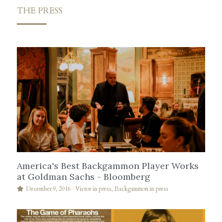
THE PRESS
America's Best Backgammon Player Works
at Goldman Sachs - Bloomberg
December 9, 2016
·
Victor in press,
Backgammon in press