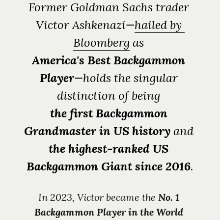
Former Goldman Sachs trader 
Victor Ashkenazi—
hailed by 
Bloomberg
 as 
America's Best Backgammon 
Player
—holds the singular 
distinction of being 
the first Backgammon 
Grandmaster
in US history
 and 
the highest-ranked US 
Backgammon Giant since 2016
.
In 2023, Victor became the 
No. 1 
Backgammon Player in the World