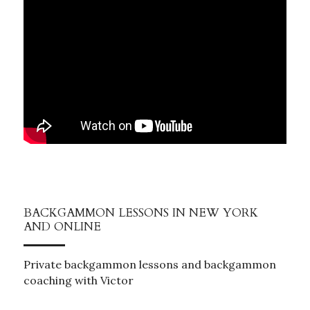
BACKGAMMON LESSONS IN NEW YORK 
AND ONLINE
Private backgammon lessons and backgammon 
coaching with Victor