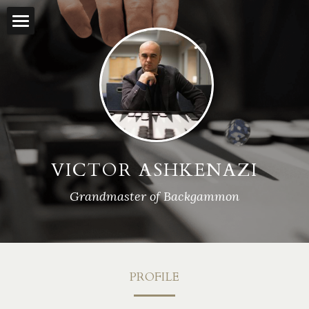
×
BLOG CATEGORIES
Home
All Categories
Backgammon Lessons
Rankings
Streamed Matches
VICTOR ASHKENAZI
Press
Grandmaster of Backgammon
Interviews
Contact
PROFILE