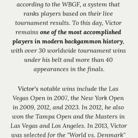
according to the WBGF, a system that 
ranks players based on their live 
tournament results. To this day, Victor 
remains 
one of the most accomplished 
players in modern backgammon history
, 
with over 30 worldwide tournament wins 
under his belt and more than 40 
appearances in the finals.
Victor's 
notable wins include the Las 
Vegas Open in 2007, the New York Open 
in 2009, 2012, and 2023. In 2012, he also 
won the Tampa Open and the Masters in 
Las Vegas and Los Angeles. In 2013, Victor 
was selected for the "World vs. Denmark" 