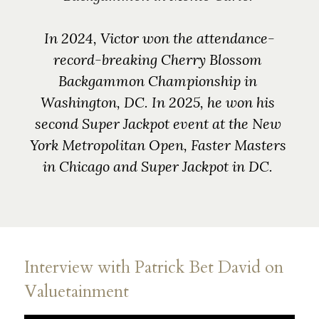
In 2024, Victor won the attendance-
record-breaking Cherry Blossom 
Backgammon Championship in 
Washington, DC. 
In 2025, he won his 
second Super Jackpot event at the New 
York Metropolitan Open, Faster Masters 
in Chicago and Super Jackpot in DC. 
Interview with Patrick Bet David on 
Valuetainment