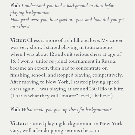
Phil:
I understand you had a background in chess before 
playing backgammon. 
How good were you, how good are you, and how did you get 
into chess?
Victor: 
Chess is more of a childhood love. My career 
was very short. I started playing in tournaments 
when I was about 12 and quit serious chess at age of 
15. I won a junior regional tournament in Russia, 
became an expert, then had to concentrate on 
finishing school, and stopped playing competitively. 
After moving to New York, I started playing speed 
chess again. I was playing at around 2300 Elo in blitz. 
(That is what they call “master” level, I believe.)
Phil:
What made you give up chess for backgammon?
Victor:
 I started playing backgammon in New York 
City, well after dropping serious chess, no 