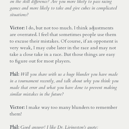
on the skill difference? Are you more likely to pass racing 
games and more likely to take and give cubes in complicated 
situations?
Victor:
 I do, but not too much. I think adjustments 
are overrated. I feel that sometimes people use them 
to excuse their mistakes. Of course, if an opponent is 
very weak, I may cube later in the race and may not 
take a close take in a race. But those things are easy 
to figure out for most players.
Phil:
Will you share with us a huge blunder you have made 
in a tournament recently, and talk about why you think you 
made that error and what you have done to prevent making 
similar mistakes in the future?
Victor:
 I make way too many blunders to remember 
them!
Phil:
Good answer! I like Dr. Livingston’s quote: 