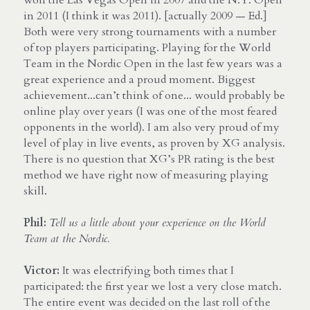
in 2011 (I think it was 2011). [actually 2009 — Ed.] 
Both were very strong tournaments with a number 
of top players participating. Playing for the World 
Team in the Nordic Open in the last few years was a 
great experience and a proud moment. Biggest 
achievement...can’t think of one... would probably be 
online play over years (I was one of the most feared 
opponents in the world). I am also very proud of my 
level of play in live events, as proven by XG analysis. 
There is no question that XG’s PR rating is the best 
method we have right now of measuring playing 
skill.
Phil:
Tell us a little about your experience on the World 
Team at the Nordic.
Victor:
 It was electrifying both times that I 
participated: the first year we lost a very close match. 
The entire event was decided on the last roll of the 