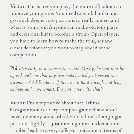
Victor:
 The better you play, the more difficult it is to 
improve your game. You need to work harder and 
go much deeper into positions to really understand 
what is going on. Anyone can make obvious plays 
and decisions, but to become a strong Open player, 
you have to learn how to make the tougher and 
closer decisions if you want to stay ahead of the 
competition.
Phil:
Recently in a conversation with Mochy, he said that he 
agreed with me that any reasonably intelligent person can 
become a 4.0 PR player if they work hard enough and long 
enough and work smart. Do you agree with that?
Victor:
 I’m not positive about that. I think 
backgammon is a very complex game that doesn’t 
have too many standard rules to follow. Changing a 
position slightly — just moving one checker a little 
— often leads to a very different outcome in terms of 