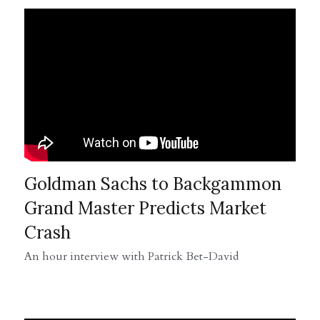
Goldman Sachs to Backgammon 
Grand Master Predicts Market 
Crash
An hour interview with Patrick Bet-David