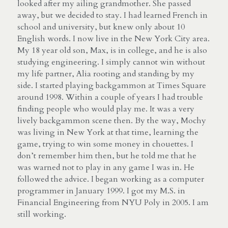
looked after my ailing grandmother. She passed 
away, but we decided to stay. I had learned French in 
school and university, but knew only about 10 
English words. I now live in the New York City area. 
My 18 year old son, Max, is in college, and he is also 
studying engineering. I simply cannot win without 
my life partner, Alia rooting and standing by my 
side. I started playing backgammon at Times Square 
around 1998. Within a couple of years I had trouble 
finding people who would play me. It was a very 
lively backgammon scene then. By the way, Mochy 
was living in New York at that time, learning the 
game, trying to win some money in chouettes. I 
don’t remember him then, but he told me that he 
was warned not to play in any game I was in. He 
followed the advice. I began working as a computer 
programmer in January 1999. I got my M.S. in 
Financial Engineering from NYU Poly in 2005. I am 
still working.