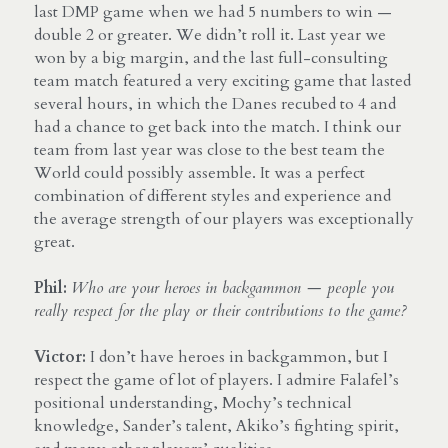
last DMP game when we had 5 numbers to win — 
double 2 or greater. We didn’t roll it. Last year we 
won by a big margin, and the last full-consulting 
team match featured a very exciting game that lasted 
several hours, in which the Danes recubed to 4 and 
had a chance to get back into the match. I think our 
team from last year was close to the best team the 
World could possibly assemble. It was a perfect 
combination of different styles and experience and 
the average strength of our players was exceptionally 
great.
Phil:
Who are your heroes in backgammon — people you 
really respect for the play or their contributions to the game?
Victor: 
I don’t have heroes in backgammon, but I 
respect the game of lot of players. I admire Falafel’s 
positional understanding, Mochy’s technical 
knowledge, Sander’s talent, Akiko’s fighting spirit, 