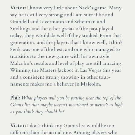
Victor:
 I know very little about Nack’s game. Many 
say he is still very strong and I am sure if he and 
Grandell and Levermann and Scheiman and 
Snellings and the other greats of the past played 
today, they would do well if they studied. From that 
generation, and the players that I know well, I think 
Senk was one of the best, and one who managed to 
transition to the new game with his own style. 
Malcolm’s results and level of play are still amazing. 
Winning the Masters Jackpot in Las Vegas this year 
and a consistent strong showing in other tour- 
naments makes me a believer in Malcolm.
Phil:
What players will you be putting near the top of the 
Giants list that maybe weren’t mentioned or weren’t as high 
as you think they should be?
Victor:
 I don’t think my Giants list would be too 
different than the actual one. Among players who 