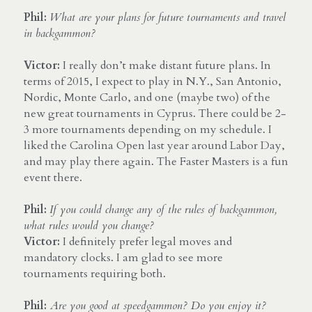
Phil: 
What are your plans for future tournaments and travel 
in backgammon?
Victor: 
I really don’t make distant future plans. In 
terms of 2015, I expect to play in N.Y., San Antonio, 
Nordic, Monte Carlo, and one (maybe two) of the 
new great tournaments in Cyprus. There could be 2-
3 more tournaments depending on my schedule. I 
liked the Carolina Open last year around Labor Day, 
and may play there again. The Faster Masters is a fun 
event there.
Phil:
If you could change any of the rules of backgammon, 
what rules would you change?
Victor:
 I definitely prefer legal moves and 
mandatory clocks. I am glad to see more 
tournaments requiring both.
Phil:
 Are you good at speedgammon? Do you enjoy it?