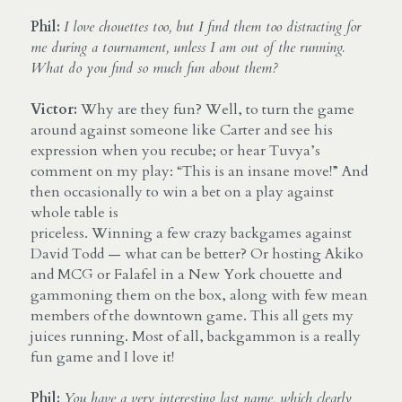
Phil:
I love chouettes too, but I find them too distracting for 
me during a tournament, unless I am out of the running. 
What do you find so much fun about them?
Victor:
 Why are they fun? Well, to turn the game 
around against someone like Carter and see his 
expression when you recube; or hear Tuvya’s 
comment on my play: “This is an insane move!” And 
then occasionally to win a bet on a play against 
whole table is
priceless. Winning a few crazy backgames against 
David Todd — what can be better? Or hosting Akiko 
and MCG or Falafel in a New York chouette and 
gammoning them on the box, along with few mean 
members of the downtown game. This all gets my 
juices running. Most of all, backgammon is a really 
fun game and I love it!
Phil:
You have a very interesting last name, which clearly 