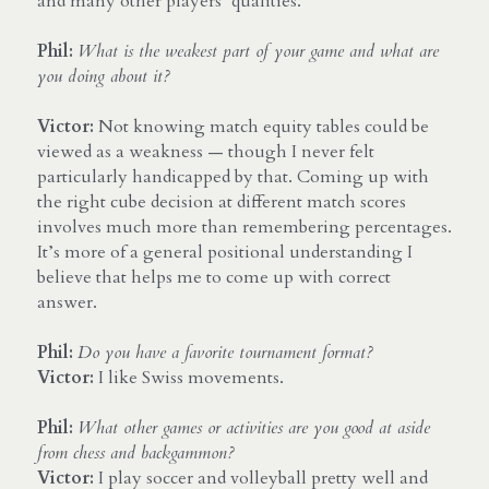
and many other players’ qualities.
Phil: 
What is the weakest part of your game and what are 
you doing about it?
Victor:
 Not knowing match equity tables could be 
viewed as a weakness — though I never felt 
particularly handicapped by that. Coming up with 
the right cube decision at different match scores 
involves much more than remembering percentages. 
It’s more of a general positional understanding I 
believe that helps me to come up with correct 
answer.
Phil:
Do you have a favorite tournament format?
Victor:
 I like Swiss movements.
Phil:
What other games or activities are you good at aside 
from chess and backgammon?
Victor: 
I play soccer and volleyball pretty well and 