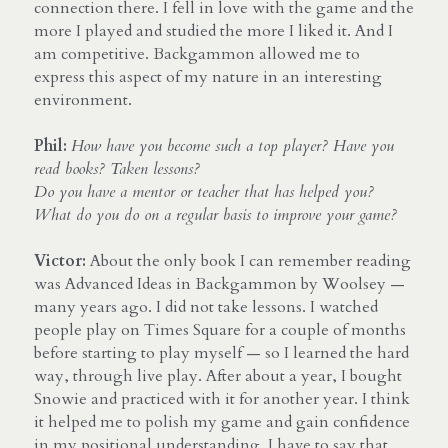
connection there. I fell in love with the game and the 
more I played and studied the more I liked it. And I 
am competitive. Backgammon allowed me to 
express this aspect of my nature in an interesting 
environment.
Phil:
How have you become such a top player? Have you 
read books? Taken lessons? 
Do you have a mentor or teacher that has helped you? 
What do you do on a regular basis to improve your game?
Victor: 
About the only book I can remember reading 
was Advanced Ideas in Backgammon by Woolsey — 
many years ago. I did not take lessons. I watched 
people play on Times Square for a couple of months 
before starting to play myself — so I learned the hard 
way, through live play. After about a year, I bought 
Snowie and practiced with it for another year. I think 
it helped me to polish my game and gain confidence 
in my positional understanding. I have to say that 