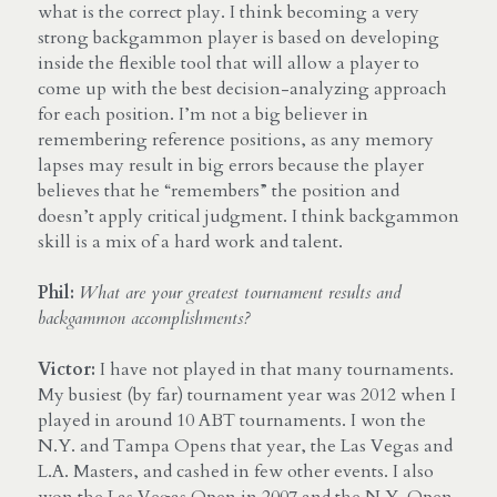
what is the correct play. I think becoming a very 
strong backgammon player is based on developing 
inside the flexible tool that will allow a player to 
come up with the best decision-analyzing approach 
for each position. I’m not a big believer in 
remembering reference positions, as any memory 
lapses may result in big errors because the player 
believes that he “remembers” the position and 
doesn’t apply critical judgment. I think backgammon 
skill is a mix of a hard work and talent.
Phil:
What are your greatest tournament results and 
backgammon accomplishments?
Victor:
 I have not played in that many tournaments. 
My busiest (by far) tournament year was 2012 when I 
played in around 10 ABT tournaments. I won the 
N.Y. and Tampa Opens that year, the Las Vegas and 
L.A. Masters, and cashed in few other events. I also 
won the Las Vegas Open in 2007 and the N.Y. Open 