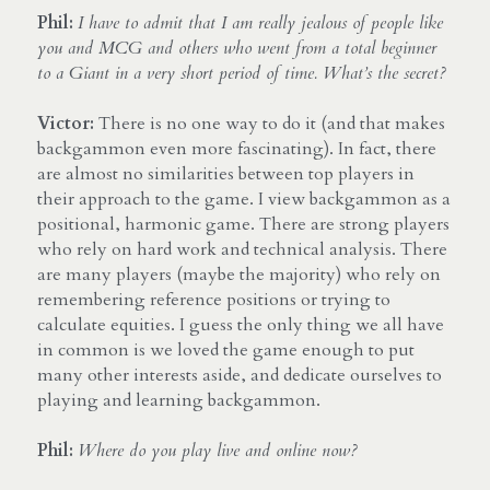
Phil:
I have to admit that I am really jealous of people like 
you and MCG and others who went from a total beginner 
to a Giant in a very short period of time. What’s the secret?
Victor:
 There is no one way to do it (and that makes 
backgammon even more fascinating). In fact, there 
are almost no similarities between top players in 
their approach to the game. I view backgammon as a 
positional, harmonic game. There are strong players 
who rely on hard work and technical analysis. There 
are many players (maybe the majority) who rely on 
remembering reference positions or trying to 
calculate equities. I guess the only thing we all have 
in common is we loved the game enough to put 
many other interests aside, and dedicate ourselves to 
playing and learning backgammon.
Phil:
Where do you play live and online now?