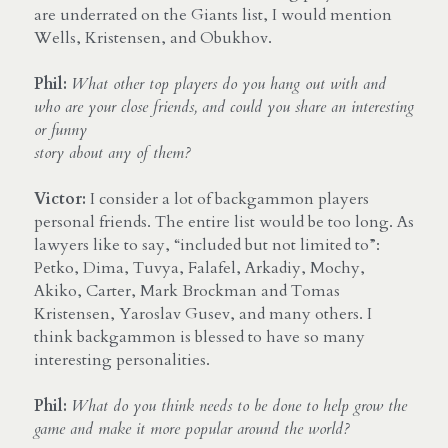
are underrated on the Giants list, I would mention 
Wells, Kristensen, and Obukhov.
Phil:
What other top players do you hang out with and 
who are your close friends, and could you share an interesting 
or funny 
story about any of them?
Victor:
 I consider a lot of backgammon players 
personal friends. The entire list would be too long. As 
lawyers like to say, “included but not limited to”: 
Petko, Dima, Tuvya, Falafel, Arkadiy, Mochy, 
Akiko, Carter, Mark Brockman and Tomas 
Kristensen, Yaroslav Gusev, and many others. I 
think backgammon is blessed to have so many 
interesting personalities.
Phil:
What do you think needs to be done to help grow the 
game and make it more popular around the world?