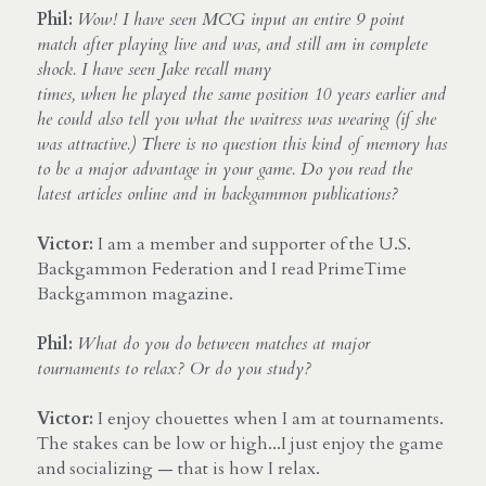
Phil:
Wow! I have seen MCG input an entire 9 point 
match after playing live and was, and still am in complete 
shock. I have seen Jake recall many
times, when he played the same position 10 years earlier and 
he could also tell you what the waitress was wearing (if she 
was attractive.) There is no question this kind of memory has 
to be a major advantage in your game. Do you read the 
latest articles online and in backgammon publications?
Victor:
 I am a member and supporter of the U.S. 
Backgammon Federation and I read PrimeTime 
Backgammon magazine.
Phil:
What do you do between matches at major 
tournaments to relax? Or do you study?
Victor:
 I enjoy chouettes when I am at tournaments. 
The stakes can be low or high...I just enjoy the game 
and socializing — that is how I relax.