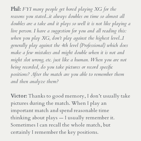
Phil:
FYI many people get bored playing XG for the 
reasons you stated...it always doubles on time so almost all 
doubles are a take and it plays so well it is not like playing a 
live person. I have a suggestion for you and all reading this: 
when you play XG, don’t play against the highest level...I 
generally play against the 4th level (Professional) which does 
make a few mistakes and might double when it is not and 
might slot wrong, etc. just like a human. When you are not 
being recorded, do you take pictures or record specific 
positions? After the match are you able to remember them 
and then analyze them?
Victor:
 Thanks to good memory, I don’t usually take 
pictures during the match. When I play an 
important match and spend reasonable time 
thinking about plays — I usually remember it. 
Sometimes I can recall the whole match, but 
certainly I remember the key positions.