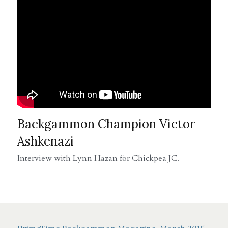
Backgammon Champion Victor 
Ashkenazi
Interview with Lynn Hazan for Chickpea JC.