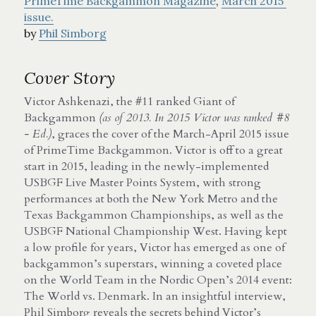
PrimeTime Backgammon Magazine
, 
March 2015 
issue.
by 
Phil Simborg
Cover Story
Victor Ashkenazi, the #11 ranked Giant of 
Backgammon 
(as of 2013. In 2015 Victor was ranked #8 
- Ed.)
, graces the cover of the March-April 2015 issue 
of PrimeTime Backgammon. Victor is off to a great 
start in 2015, leading in the newly-implemented 
USBGF Live Master Points System, with strong 
performances at both the New York Metro and the 
Texas Backgammon Championships, as well as the 
USBGF National Championship West. Having kept 
a low profile for years, Victor has emerged as one of 
backgammon’s superstars, winning a coveted place 
on the World Team in the Nordic Open’s 2014 event: 
The World vs. Denmark. In an insightful interview, 
Phil Simborg reveals the secrets behind Victor’s 