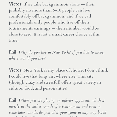
Victor:
 If we take backgammon alone — then 
probably no more than 5-10 people can live 
comfortably off backgammon, and if we call 
professionals only people who live off their 
tournaments earnings — then number would be 
close to zero. It is not a smart career choice at this 
time.
Phil:
Why do you live in New York? If you had to move, 
where would you live?
Victor:
 New York is my place of choice. I don’t think 
I could live that long anywhere else. This city 
(though crazy and stressful) offers great variety in 
culture, food, and personalities!
Phil:
When you are playing an inferior opponent, which is 
mostly in the earlier rounds of a tournament and even in 
some later rounds, do you alter your game in any way based 