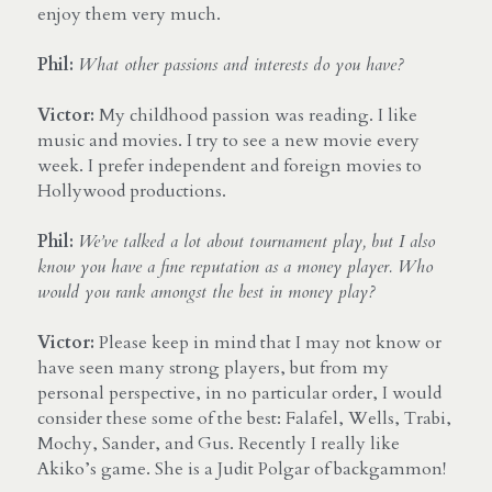
enjoy them very much.
Phil:
What other passions and interests do you have?
Victor:
 My childhood passion was reading. I like 
music and movies. I try to see a new movie every 
week. I prefer independent and foreign movies to 
Hollywood productions.
Phil: 
We’ve talked a lot about tournament play, but I also 
know you have a fine reputation as a money player. Who 
would you rank amongst the best in money play?
Victor:
 Please keep in mind that I may not know or 
have seen many strong players, but from my 
personal perspective, in no particular order, I would 
consider these some of the best: Falafel, Wells, Trabi, 
Mochy, Sander, and Gus. Recently I really like 
Akiko’s game. She is a Judit Polgar of backgammon!