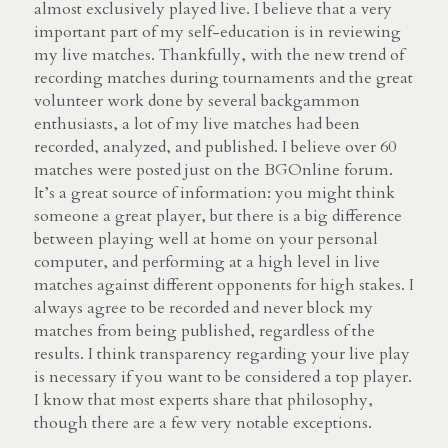
almost exclusively played live. I believe that a very 
important part of my self-education is in reviewing 
my live matches. Thankfully, with the new trend of 
recording matches during tournaments and the great 
volunteer work done by several backgammon 
enthusiasts, a lot of my live matches had been 
recorded, analyzed, and published. I believe over 60 
matches were posted just on the BGOnline forum. 
It’s a great source of information: you might think 
someone a great player, but there is a big difference 
between playing well at home on your personal 
computer, and performing at a high level in live 
matches against different opponents for high stakes. I 
always agree to be recorded and never block my 
matches from being published, regardless of the 
results. I think transparency regarding your live play 
is necessary if you want to be considered a top player. 
I know that most experts share that philosophy, 
though there are a few very notable exceptions.