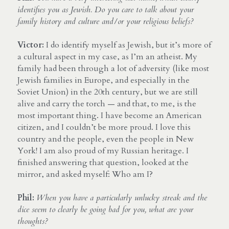
identifies you as Jewish. Do you care to talk about your 
family history and culture and/or your religious beliefs?
Victor:
 I do identify myself as Jewish, but it’s more of 
a cultural aspect in my case, as I’m an atheist. My 
family had been through a lot of adversity (like most 
Jewish families in Europe, and especially in the 
Soviet Union) in the 20th century, but we are still 
alive and carry the torch — and that, to me, is the 
most important thing. I have become an American 
citizen, and I couldn’t be more proud. I love this 
country and the people, even the people in New 
York! I am also proud of my Russian heritage. I 
finished answering that question, looked at the 
mirror, and asked myself: Who am I?
Phil:
When you have a particularly unlucky streak and the 
dice seem to clearly be going bad for you, what are your 
thoughts? 