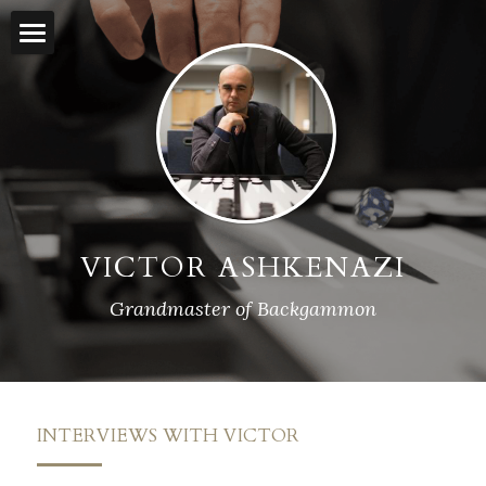
×
BLOG CATEGORIES
Home
All Categories
Backgammon Lessons
Rankings
Streamed Matches
VICTOR ASHKENAZI
Press
Grandmaster of Backgammon
Interviews
Contact
INTERVIEWS WITH VICTOR