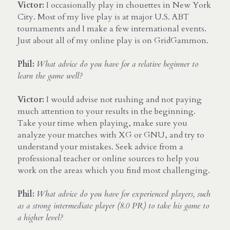
Victor:
 I occasionally play in chouettes in New York 
City. Most of my live play is at major U.S. ABT 
tournaments and I make a few international events. 
Just about all of my online play is on GridGammon.
Phil:
What advice do you have for a relative beginner to 
learn the game well?
Victor: 
I would advise not rushing and not paying 
much attention to your results in the beginning. 
Take your time when playing, make sure you 
analyze your matches with XG or GNU, and try to 
understand your mistakes. Seek advice from a 
professional teacher or online sources to help you 
work on the areas which you find most challenging.
Phil:
What advice do you have for experienced players, such 
as a strong intermediate player (8.0 PR) to take his game to 
a higher level?