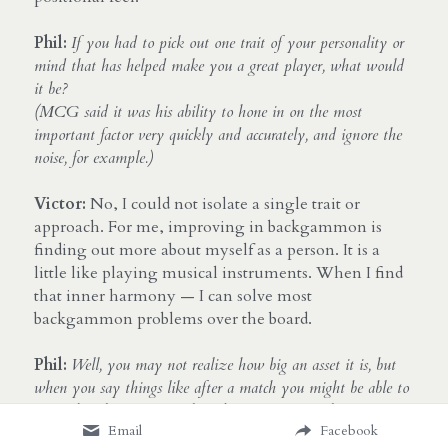
Phil:
If you had to pick out one trait of your personality or 
mind that has helped make you a great player, what would 
it be? 
(MCG said it was his ability to hone in on the most 
important factor very quickly and accurately, and ignore the 
noise, for example.)
Victor:
 No, I could not isolate a single trait or 
approach. For me, improving in backgammon is 
finding out more about myself as a person. It is a 
little like playing musical instruments. When I find 
that inner harmony — I can solve most 
backgammon problems over the board.
Phil:
Well, you may not realize how big an asset it is, but 
when you say things like after a match you might be able to 
remember the entire match and every position, that is not 
Email
Facebook
something many people can do, so your memory might be a 