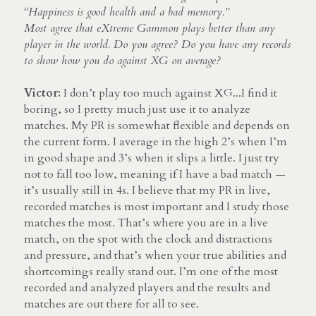
“Happiness is good health and a bad memory.”
Most agree that eXtreme Gammon plays better than any 
player in the world. Do you agree? Do you have any records 
to show how you do against XG on average?
Victor:
 I don’t play too much against XG...I find it 
boring, so I pretty much just use it to analyze 
matches. My PR is somewhat flexible and depends on 
the current form. I average in the high 2’s when I’m 
in good shape and 3’s when it slips a little. I just try 
not to fall too low, meaning if I have a bad match — 
it’s usually still in 4s. I believe that my PR in live, 
recorded matches is most important and I study those 
matches the most. That’s where you are in a live 
match, on the spot with the clock and distractions 
and pressure, and that’s when your true abilities and 
shortcomings really stand out. I’m one of the most 
recorded and analyzed players and the results and 
matches are out there for all to see.