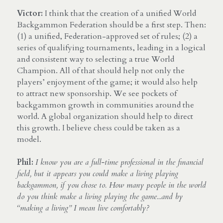
Victor:
 I think that the creation of a unified World 
Backgammon Federation should be a first step. Then: 
(1) a unified, Federation-approved set of rules; (2) a 
series of qualifying tournaments, leading in a logical 
and consistent way to selecting a true World 
Champion. All of that should help not only the 
players’ enjoyment of the game; it would also help 
to attract new sponsorship. We see pockets of 
backgammon growth in communities around the 
world. A global organization should help to direct 
this growth. I believe chess could be taken as a 
model.
Phil: 
I know you are a full-time professional in the financial 
field, but it appears you could make a living playing 
backgammon, if you chose to. How many people in the world 
do you think make a living playing the game...and by 
“making a living” I mean live comfortably?