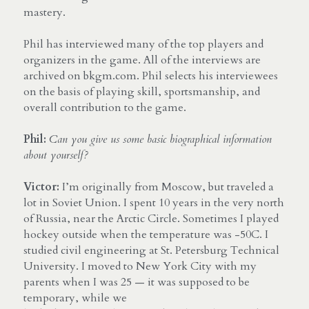
mastery.
Phil has interviewed many of the top players and 
organizers in the game. All of the interviews are 
archived on bkgm.com. Phil selects his interviewees 
on the basis of playing skill, sportsmanship, and 
overall contribution to the game.
Phil:
Can you give us some basic biographical information 
about yourself?
Victor:
 I’m originally from Moscow, but traveled a 
lot in Soviet Union. I spent 10 years in the very north 
of Russia, near the Arctic Circle. Sometimes I played 
hockey outside when the temperature was -50C. I 
studied civil engineering at St. Petersburg Technical 
University. I moved to New York City with my 
parents when I was 25 — it was supposed to be 
temporary, while we