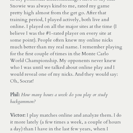
Snowie was always kind to me, rated my game 
pretty high almost from the get go. After that 
training period, I played actively, both live and 
online. I played on all the major sites at the time (I 
believe I was the #1-rated player on every site at 
some point). People often knew my online nicks 
much better than my real name. I remember playing 
for the first couple of times in the Monte Carlo 
World Championship. My opponents never knew 
who I was until we talked about online play and I 
would reveal one of my nicks. And they would say: 
Oh, Socrat!
Phil:
How many hours a week do you play or study 
backgammon?
Victor:
 I play matches online and analyze them. I do 
it more lately (a few times a week, a couple of hours 
a day) than I have in the last few years, when I 