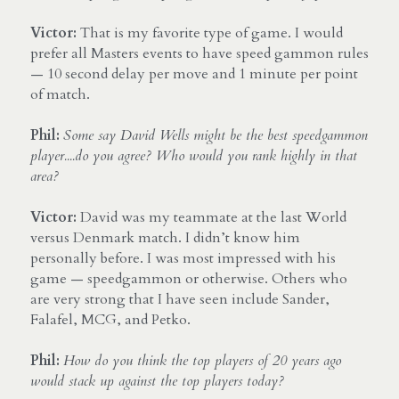
Victor:
 That is my favorite type of game. I would 
prefer all Masters events to have speed gammon rules 
— 10 second delay per move and 1 minute per point 
of match.
Phil: 
Some say David Wells might be the best speedgammon 
player....do you agree? Who would you rank highly in that 
area?
Victor:
 David was my teammate at the last World 
versus Denmark match. I didn’t know him 
personally before. I was most impressed with his 
game — speedgammon or otherwise. Others who 
are very strong that I have seen include Sander, 
Falafel, MCG, and Petko.
Phil:
How do you think the top players of 20 years ago 
would stack up against the top players today?