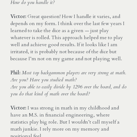
How do you handle it?
Victor:
 Great question! How I handle it varies, and 
depends on my form. I think over the last few years I 
learned to take the dice as a given — just play 
whatever is rolled. This approach helped me to play 
well and achieve good results. If it looks like I am 
irritated, it is probably not because of the dice but 
because I’m not on my game and not playing well.
Phil:
Most top backgammon players are very strong at math. 
Are you? Have you studied math? 
Are you able to easily divide by 1296 over the board, and do 
you do that kind of math over the board?
Victor:
 I was strong in math in my childhood and 
have an M.S. in financial engineering, where 
statistics play big role. But I wouldn’t call myself a 
math junkie. I rely more on my memory and 
positional feel.